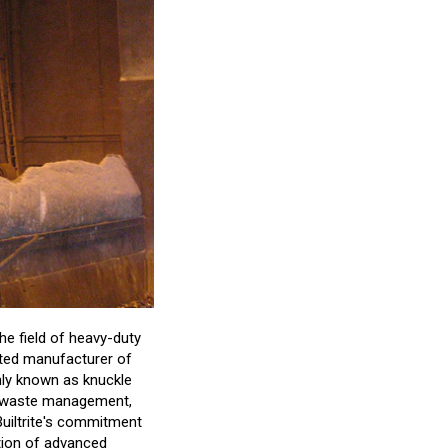
the field of heavy-duty
usted manufacturer of
nly known as knuckle
id waste management,
 Builtrite's commitment
ation of advanced