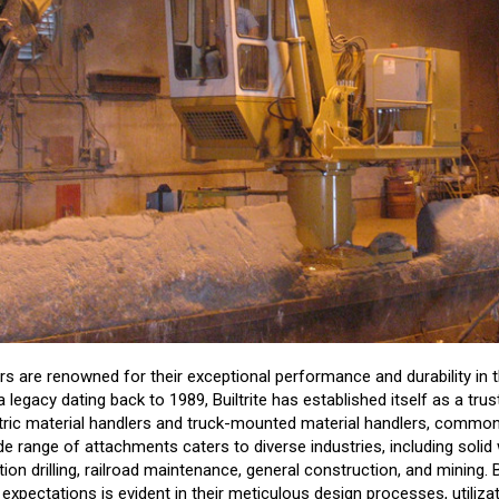
ers are renowned for their exceptional performance and durability in 
a legacy dating back to 1989, Builtrite has established itself as a tr
tric material handlers and truck-mounted material handlers, commo
de range of attachments caters to diverse industries, including sol
ion drilling, railroad maintenance, general construction, and mining.
xpectations is evident in their meticulous design processes, utiliz