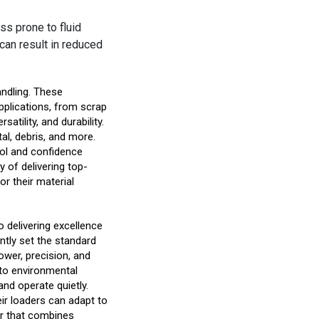
ss prone to fluid
can result in reduced
handling. These
pplications, from scrap
atility, and durability.
tal, debris, and more.
trol and confidence
y of delivering top-
or their material
 delivering excellence
ently set the standard
ower, precision, and
n to environmental
and operate quietly.
eir loaders can adapt to
er that combines