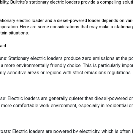
lity, Builtrite's stationary electric loaders provide a compelling sol
tionary electric loader and a diesel-powered loader depends on var
operation. Here are some considerations that may make a stationary 
tain situations:
act:
ns: Stationary electric loaders produce zero emissions at the po
 more environmentally friendly choice. This is particularly impor
ly sensitive areas or regions with strict emissions regulations.
e: Electric loaders are generally quieter than diesel-powered on
d more comfortable work environment, especially in residential or
osts: Electric loaders are powered by electricity, which is often