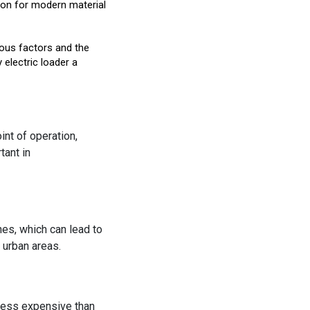
ution for modern material
ious factors and the
electric loader a
int of operation,
tant in
es, which can lead to
 urban areas.
 less expensive than