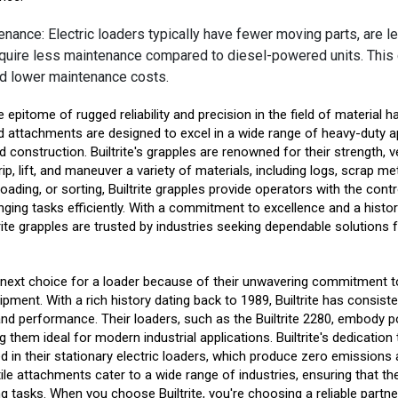
nance: Electric loaders typically have fewer moving parts, are le
equire less maintenance compared to diesel-powered units. This 
d lower maintenance costs.
he epitome of rugged reliability and precision in the field of material 
d attachments are designed to excel in a wide range of heavy-duty a
 construction. Builtrite's grapples are renowned for their strength, vers
ip, lift, and maneuver a variety of materials, including logs, scrap me
loading, or sorting, Builtrite grapples provide operators with the con
nging tasks efficiently. With a commitment to excellence and a histor
rite grapples are trusted by industries seeking dependable solutions f
r next choice for a loader because of their unwavering commitment to
ipment. With a rich history dating back to 1989, Builtrite has consist
, and performance. Their loaders, such as the Builtrite 2280, embody p
 them ideal for modern industrial applications. Builtrite's dedicatio
ted in their stationary electric loaders, which produce zero emissions 
atile attachments cater to a wide range of industries, ensuring that th
ng tasks. When you choose Builtrite, you're choosing a reliable partn