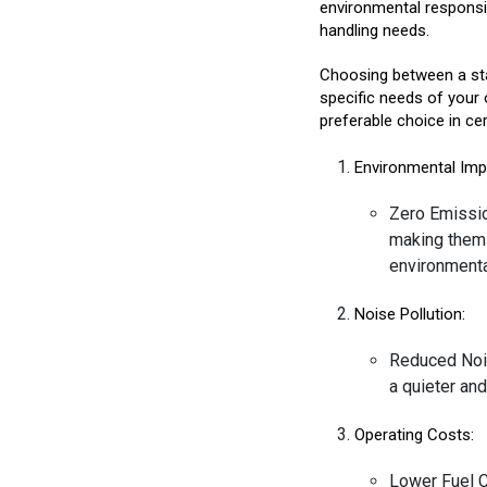
environmental responsibi
handling needs.
Choosing between a sta
specific needs of your 
preferable choice in cer
Environmental Imp
Zero Emissio
making them a
environmental
Noise Pollution:
Reduced Nois
a quieter an
Operating Costs:
Lower Fuel C