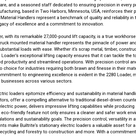
e, and a seasoned staff dedicated to ensuring precision in every pr
facturing, based in Two Harbors, Minnesota, USA, reinforces their p
 Material Handlers represent a benchmark of quality and reliability in 
legacy of excellence and a commitment to innovation.
r, with its remarkable 27,000-pound lift capacity, is a true workhorse
 truck mounted material handler represents the pinnacle of power and
bstantial loads with ease. Whether it's scrap metal, timber, construc
 Loader's exceptional lifting capacity ensures that it can tackle the 
ed productivity and streamlined operations. With precision control an
o choice for industries requiring both brawn and finesse in their mate
commitment to engineering excellence is evident in the 2280 Loader, m
r businesses across various sectors.
lectric loaders epitomize efficiency and sustainability in material hand
rs, offer a compelling alternative to traditional diesel-driven counte
lectric power, delivers impressive lifting capabilities while producin
s eco-friendly feature not only ensures a cleaner and safer work env
ations and sustainability goals. The precision control, versatility in
s make Builtrite's stationary electric loaders a valuable asset for 
 recycling and forestry to construction and more. With a commitment