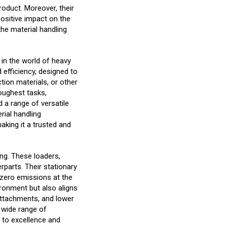
oduct. Moreover, their
ositive impact on the
the material handling
 in the world of heavy
 efficiency, designed to
tion materials, or other
toughest tasks,
d a range of versatile
rial handling
aking it a trusted and
ling. These loaders,
rparts. Their stationary
g zero emissions at the
ironment but also aligns
 attachments, and lower
a wide range of
 to excellence and