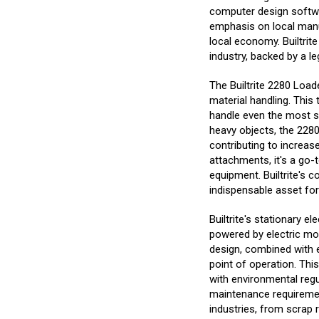
computer design softwar
emphasis on local manu
local economy. Builtrite
industry, backed by a 
The Builtrite 2280 Loade
material handling. This
handle even the most su
heavy objects, the 2280
contributing to increas
attachments, it's a go-t
equipment. Builtrite's 
indispensable asset fo
Builtrite's stationary e
powered by electric moto
design, combined with e
point of operation. Thi
with environmental regul
maintenance requirement
industries, from scrap