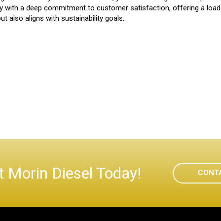
y with a deep commitment to customer satisfaction, offering a loade
t also aligns with sustainability goals.
 Morin Diesel Today!
CONT