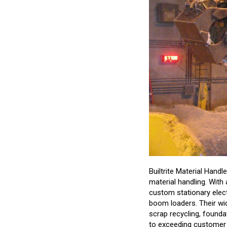
Builtrite Material Handl
material handling. With 
custom stationary elec
boom loaders. Their wi
scrap recycling, foundat
to exceeding customer e