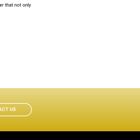
r that not only
ACT US