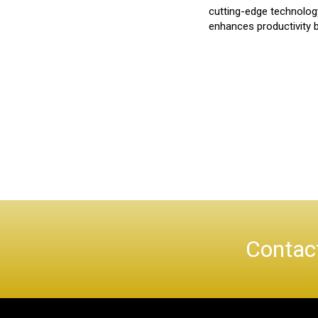
cutting-edge technolog
enhances productivity bu
Contact