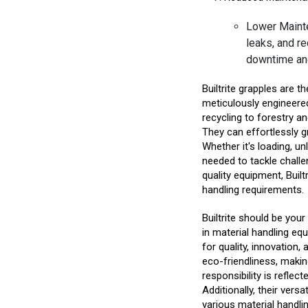
Lower Mainte
leaks, and r
downtime an
Builtrite grapples are t
meticulously engineere
recycling to forestry and
They can effortlessly gr
Whether it's loading, un
needed to tackle challe
quality equipment, Built
handling requirements.
Builtrite should be you
in material handling equ
for quality, innovation
eco-friendliness, making
responsibility is reflec
Additionally, their vers
various material handli