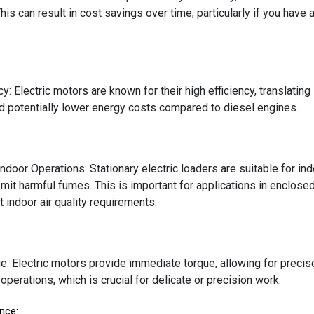
This can result in cost savings over time, particularly if you have
cy: Electric motors are known for their high efficiency, translating
and potentially lower energy costs compared to diesel engines.
Indoor Operations: Stationary electric loaders are suitable for in
mit harmful fumes. This is important for applications in enclosed
t indoor air quality requirements.
e: Electric motors provide immediate torque, allowing for precise 
operations, which is crucial for delicate or precision work.
nce: