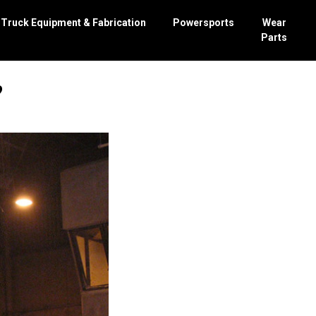
Truck Equipment & Fabrication
Powersports
Wear
Parts
bishing
nance
erators
?
Work
r
rcarriage parts
epair
actors
 Repair
xor
ent Sales