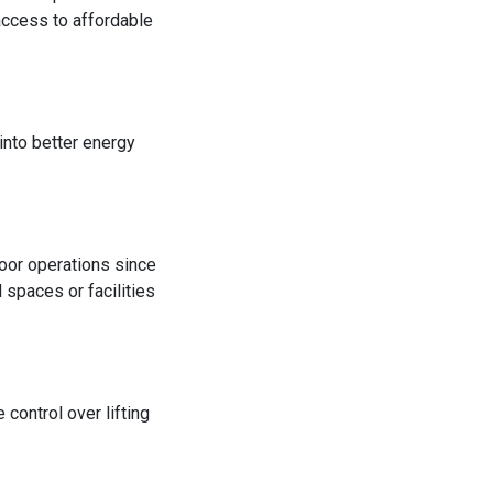
 access to affordable
 into better energy
door operations since
 spaces or facilities
control over lifting