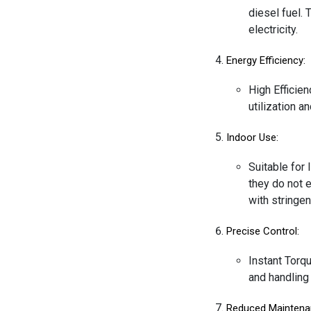
diesel fuel. 
electricity.
Energy Efficiency:
High Efficien
utilization 
Indoor Use:
Suitable for 
they do not e
with stringen
Precise Control:
Instant Torqu
and handling 
Reduced Maintena