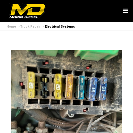
Home
Truck Repair
Electrical Systems