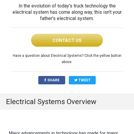
In the evolution of today's truck technology the
electrical system has come along way, this isn't your
father's electrical system.
CONTACT US
Have a question about Electrical Systems? Click the yellow button
above.
SHARE
TWEET
Electrical Systems Overview
Major advancements in technology has made for major