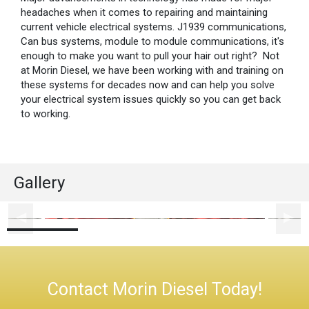
headaches when it comes to repairing and maintaining
current vehicle electrical systems. J1939 communications,
Can bus systems, module to module communications, it's
enough to make you want to pull your hair out right? Not
at Morin Diesel, we have been working with and training on
these systems for decades now and can help you solve
your electrical system issues quickly so you can get back
to working.
Gallery
Contact Morin Diesel Today!