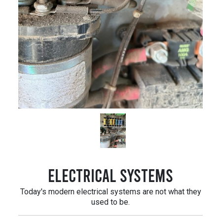
Electrical Systems
Today's modern electrical systems are not what they
used to be.