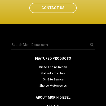
CONTACT US
FEATURED PRODUCTS
Diesel Engine Repair
Mahindra Tractors
On-Site Service
Sherco Motorcycles
ABOUT MORIN DIESEL