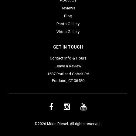
About Us
Reviews
Blog
Photo Gallery
Video Gallery
GET IN TOUCH
Contact Info & Hours
Leave a Review
1587 Portland Cobalt Rd
Portland, CT 06480
©2026 Morin Diesel. All rights reserved.