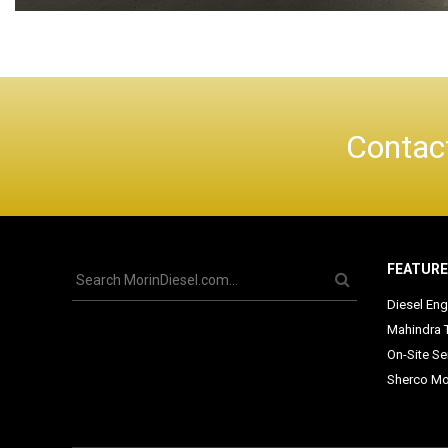
Contact
FEATUR
Diesel Eng
Mahindra 
On-Site Se
Sherco Mo