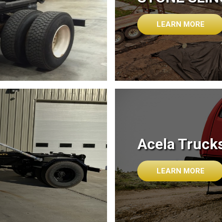
LEARN MORE
Acela Truck
LEARN MORE