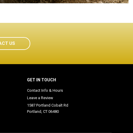
ACT US
GET IN TOUCH
Contact Info & Hours
Leave a Review
1587 Portland Cobalt Rd
Portland, CT 06480