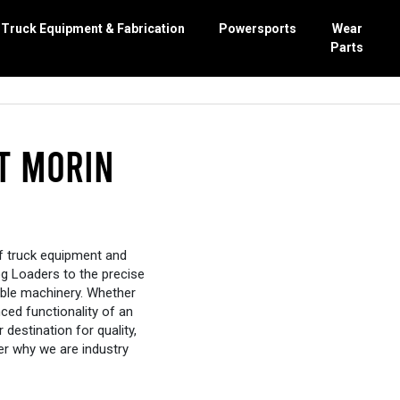
Truck Equipment & Fabrication
Powersports
Wear
Parts
bishing
nance
erators
Work
r
t Morin
rcarriage parts
epair
actors
 Repair
xor
ent Sales
of truck equipment and
og Loaders to the precise
ible machinery. Whether
ced functionality of an
 destination for quality,
ver why we are industry