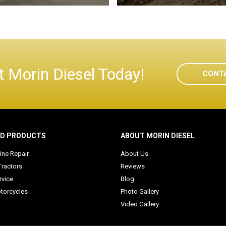
 Morin Diesel Today!
CONT
ED PRODUCTS
ABOUT MORIN DIESEL
ine Repair
About Us
Tractors
Reviews
rvice
Blog
torcycles
Photo Gallery
Video Gallery