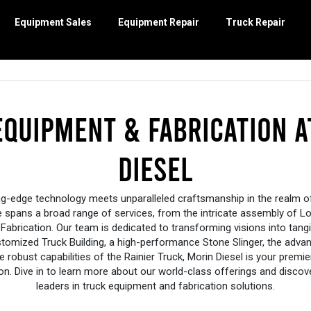
Equipment Sales
Equipment Repair
Truck Repair
DIESEL ENGINES
EQUIPMENT SALES
EQUIPMENT REPAIR
TRUCK REPAIR
TRUCK EQUIPMENT & FABRICATION
POWERSPORTS
ory
Isuzu
Mowers
Engine Repair
Emissions System Repairs
Log Loaders
Stacyc
Equipment Refur
Truck Mainte
Cummins Gen
Inventory
Other Diesel Engines
Stump Cutters
Preventative Maintence
Fleet Service
Ampliroll Hooklifts
Other Powersports
Undercarriage 
On-Site Repai
Metal Pless
Equipment & Fabrication a
ler Inventory
Stone Crushers
Hydraulics
Electrical Systems
Acela Trucks
Tracks and Unde
Other Truck R
Mahindra Tr
 Attachment
Land Clearing Attachments
Electrical Repair
Heavy-Duty Alignments
Other Truck Equipment & Fabrication
Other Equipment
Mahindra Ro
Perkins
Diesel
E SLINGER™
ewheel
y
Attachments
Engine Diagnostics
Other Equipm
Hydrogen
Epiroc Hydraulic Breakers
Engine
Cleaning
ing-edge technology meets unparalleled craftsmanship in the realm 
se spans a broad range of services, from the intricate assembly of L
te Repair
Fabrication. Our team is dedicated to transforming visions into tang
stomized Truck Building, a high-performance Stone Slinger, the advan
he robust capabilities of the Rainier Truck, Morin Diesel is your premier
ation. Dive in to learn more about our world-class offerings and disco
leaders in truck equipment and fabrication solutions.