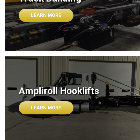
LEARN MORE
Ampliroll Hooklifts
LEARN MORE