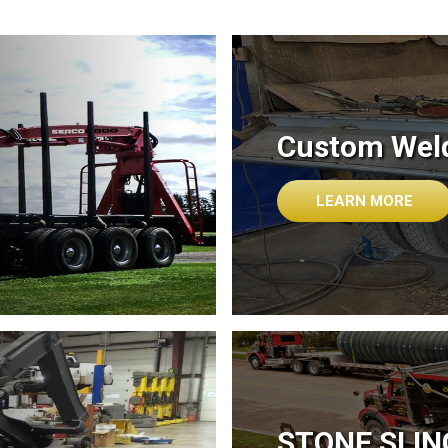
Custom Weld
LEARN MORE
STONE SLI