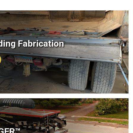
ing Fabrication
NGER™