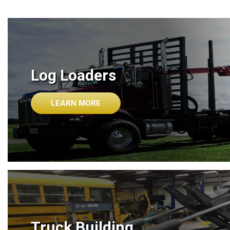
Log Loaders
LEARN MORE
Truck Building